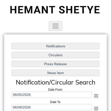
Notification/Circular Search
Date From
Date To