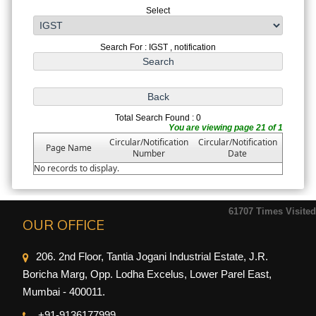
Select
Search For : IGST , notification
Total Search Found : 0
You are viewing page 21 of 1
Circular/Notification
Circular/Notification
Page Name
Number
Date
No records to display.
61707
Times Visited
OUR OFFICE
206. 2nd Floor, Tantia Jogani Industrial Estate, J.R.
Boricha Marg, Opp. Lodha Excelus, Lower Parel East,
Mumbai - 400011.
+91-9
136177999