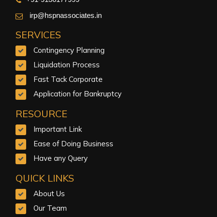
irp@hspnassociates.in
SERVICES
Contingency Planning
Liquidation Process
Fast Tack Corporate
Application for Bankruptcy
RESOURCE
Important Link
Ease of Doing Business
Have any Query
QUICK LINKS
About Us
Our Team