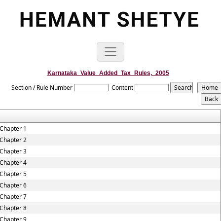
Karnataka_Value_Added_Tax_Rules,_2005
Section / Rule Number
Content
Chapter 1
Chapter 2
Chapter 3
Chapter 4
Chapter 5
Chapter 6
Chapter 7
Chapter 8
Chapter 9