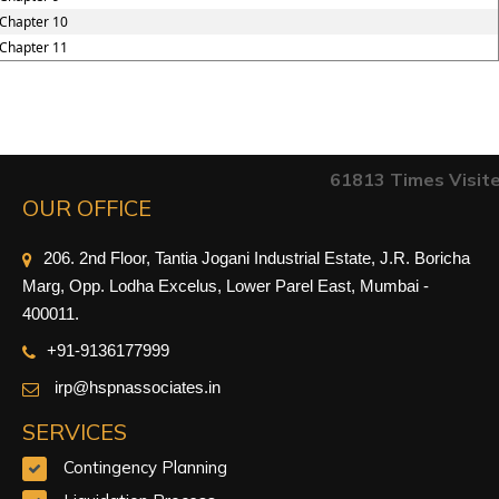
Chapter 10
Chapter 11
61813
Times Visit
OUR OFFICE
206. 2nd Floor, Tantia Jogani Industrial Estate, J.R. Boricha
Marg, Opp. Lodha Excelus, Lower Parel East, Mumbai -
400011.
+91-9
136177999
irp@hspnassociates.in
SERVICES
Contingency Planning