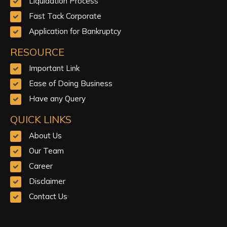
Liquidation Process
Fast Tack Corporate
Application for Bankruptcy
RESOURCE
Important Link
Ease of Doing Business
Have any Query
QUICK LINKS
About Us
Our Team
Career
Disclaimer
Contact Us