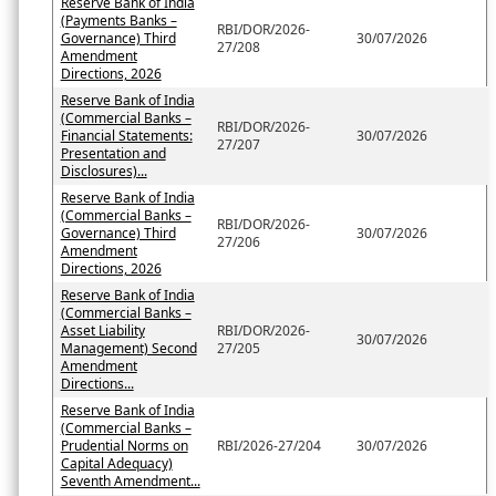
Reserve Bank of India
(Payments Banks –
RBI/DOR/2026-
Governance) Third
30/07/2026
27/208
Amendment
Directions, 2026
Reserve Bank of India
(Commercial Banks –
RBI/DOR/2026-
Financial Statements:
30/07/2026
27/207
Presentation and
Disclosures)...
Reserve Bank of India
(Commercial Banks –
RBI/DOR/2026-
Governance) Third
30/07/2026
27/206
Amendment
Directions, 2026
Reserve Bank of India
(Commercial Banks –
Asset Liability
RBI/DOR/2026-
30/07/2026
Management) Second
27/205
Amendment
Directions...
Reserve Bank of India
(Commercial Banks –
Prudential Norms on
RBI/2026-27/204
30/07/2026
Capital Adequacy)
Seventh Amendment...