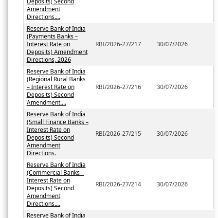
Deposits) Second
Amendment
Directions....
Reserve Bank of India
(Payments Banks –
Interest Rate on
RBI/2026-27/217
30/07/2026
Deposits) Amendment
Directions, 2026
Reserve Bank of India
(Regional Rural Banks
– Interest Rate on
RBI/2026-27/216
30/07/2026
Deposits) Second
Amendment....
Reserve Bank of India
(Small Finance Banks –
Interest Rate on
RBI/2026-27/215
30/07/2026
Deposits) Second
Amendment
Directions.
Reserve Bank of India
(Commercial Banks –
Interest Rate on
RBI/2026-27/214
30/07/2026
Deposits) Second
Amendment
Directions....
Reserve Bank of India