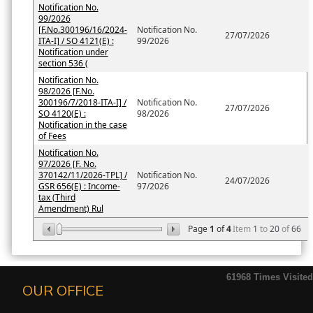
Notification No.
99/2026
[F.No.300196/16/2024-
Notification No.
27/07/2026
ITA-I] / SO 4121(E) :
99/2026
Notification under
section 536 (
Notification No.
98/2026 [F.No.
300196/7/2018-ITA-I] /
Notification No.
27/07/2026
SO 4120(E) :
98/2026
Notification in the case
of Fees
Notification No.
97/2026 [F. No.
370142/11/2026-TPL] /
Notification No.
24/07/2026
GSR 656(E) : Income-
97/2026
tax (Third
Amendment) Rul
Page
1
of
4
Item
1
to
20
of
66
61968
Times Visited
OUR OFFICE