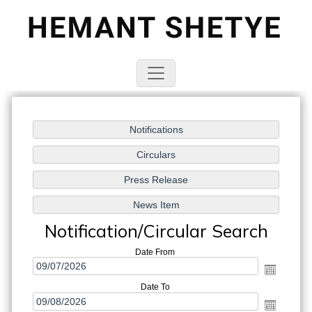
Notification/Circular Search
Date From
Date To