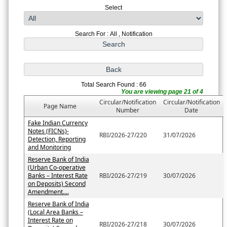
Select
Search For : All , Notification
Total Search Found : 66
You are viewing page 21 of 4
Circular/Notification
Circular/Notification
Page Name
Number
Date
Fake Indian Currency
Notes (FICNs)-
RBI/2026-27/220
31/07/2026
Detection, Reporting
and Monitoring
Reserve Bank of India
(Urban Co-operative
Banks – Interest Rate
RBI/2026-27/219
30/07/2026
on Deposits) Second
Amendment....
Reserve Bank of India
(Local Area Banks –
Interest Rate on
RBI/2026-27/218
30/07/2026