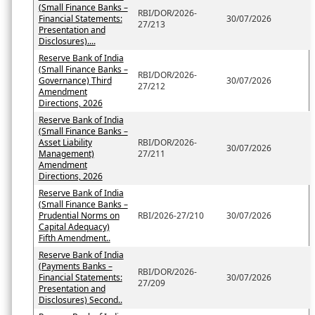
(Small Finance Banks –
RBI/DOR/2026-
Financial Statements:
30/07/2026
27/213
Presentation and
Disclosures)....
Reserve Bank of India
(Small Finance Banks –
RBI/DOR/2026-
Governance) Third
30/07/2026
27/212
Amendment
Directions, 2026
Reserve Bank of India
(Small Finance Banks –
Asset Liability
RBI/DOR/2026-
30/07/2026
Management)
27/211
Amendment
Directions, 2026
Reserve Bank of India
(Small Finance Banks –
Prudential Norms on
RBI/2026-27/210
30/07/2026
Capital Adequacy)
Fifth Amendment..
Reserve Bank of India
(Payments Banks –
RBI/DOR/2026-
Financial Statements:
30/07/2026
27/209
Presentation and
Disclosures) Second..