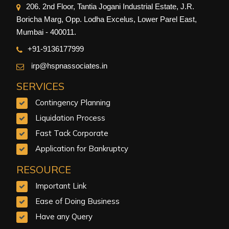
206. 2nd Floor, Tantia Jogani Industrial Estate, J.R.
Boricha Marg, Opp. Lodha Excelus, Lower Parel East,
Mumbai - 400011.
+91-9
136177999
irp@hspnassociates.in
SERVICES
Contingency Planning
Liquidation Process
Fast Tack Corporate
Application for Bankruptcy
RESOURCE
Important Link
Ease of Doing Business
Have any Query