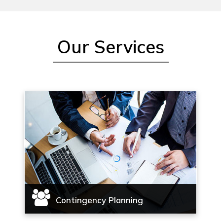
Our Services
Contingency Planning
Contingency planning, Complete case