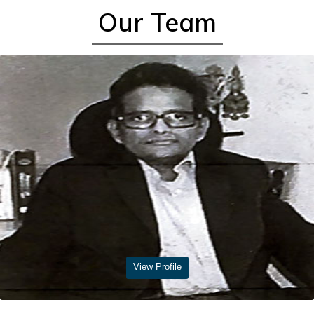
Read More
Our Team
View Profile