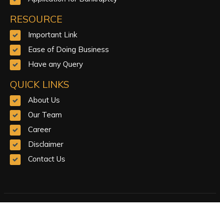
RESOURCE
Important Link
Ease of Doing Business
Have any Query
QUICK LINKS
About Us
Our Team
Career
Disclaimer
Contact Us
© Copyright 2023.