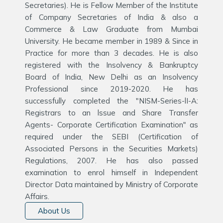
Secretaries). He is Fellow Member of the Institute
of Company Secretaries of India & also a
Commerce & Law Graduate from Mumbai
University. He became member in 1989 & Since in
Practice for more than 3 decades. He is also
registered with the Insolvency & Bankruptcy
Board of India, New Delhi as an Insolvency
Professional since 2019-2020. He has
successfully completed the "NISM-Series-lI-A:
Registrars to an lssue and Share Transfer
Agents- Corporate Certification Examination" as
required under the SEBI (Certification of
Associated Persons in the Securities Markets)
Regulations, 2007. He has also passed
examination to enrol himself in Independent
Director Data maintained by Ministry of Corporate
Affairs.
About Us