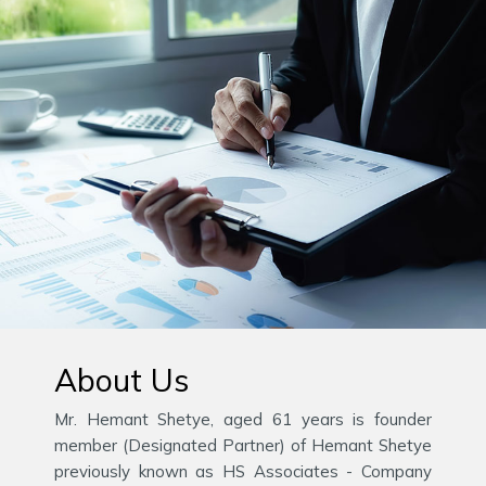
About Us
Mr. Hemant Shetye, aged 61 years is founder
member (Designated Partner) of Hemant Shetye
previously known as HS Associates - Company