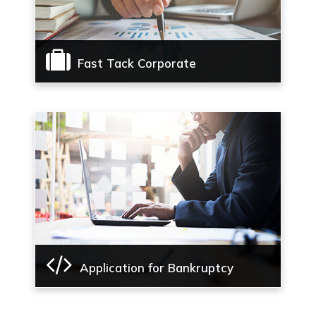
Fast Tack Corporate
Fast Tack Corporate Insolvency Resolution
Process
Read More
Application for Bankruptcy
Application for Bankruptcy order for
individuals and Partnership Firms