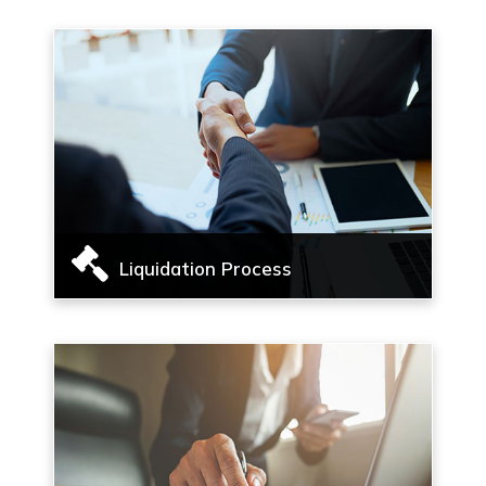
management services
Read More
Liquidation Process
Liquidation process, Voluntary Liquidation of
corporate persons
Read More