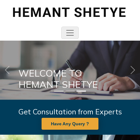
WELCOME TO
Previous
Nex
HEMANT SHETYE
Get Consultation from Experts
Have Any Query ?