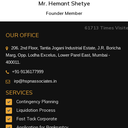
Mr. Hemant Shetye
Founder Member
61713
Times Visit
OUR OFFICE
206. 2nd Floor, Tantia Jogani Industrial Estate, J.R. Boricha
Marg, Opp. Lodha Excelus, Lower Parel East, Mumbai -
400011.
+91-9
136177999
irp@hspnassociates.in
SERVICES
Contingency Planning
Liquidation Process
Fast Tack Corporate
Application for Bankruptcy