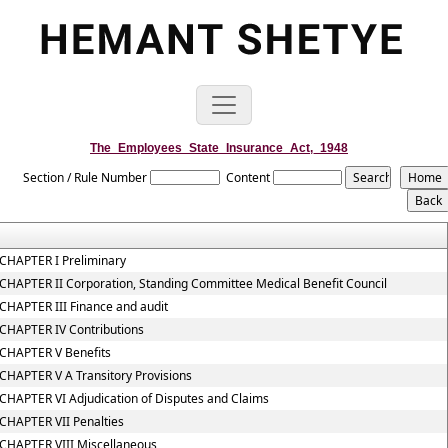
The_Employees_State_Insurance_Act,_1948
Section / Rule Number
Content
CHAPTER I Preliminary
CHAPTER II Corporation, Standing Committee Medical Benefit Council
CHAPTER III Finance and audit
CHAPTER IV Contributions
CHAPTER V Benefits
CHAPTER V A Transitory Provisions
CHAPTER VI Adjudication of Disputes and Claims
CHAPTER VII Penalties
CHAPTER VIII Miscellaneous