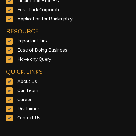
Liquidation Process
Fast Tack Corporate
Application for Bankruptcy
RESOURCE
Important Link
Ease of Doing Business
Have any Query
QUICK LINKS
About Us
Our Team
Career
Disclaimer
Contact Us