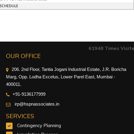
SCHEDULE
61948
Times Visit
OUR OFFICE
206. 2nd Floor, Tantia Jogani Industrial Estate, J.R. Boricha
Marg, Opp. Lodha Excelus, Lower Parel East, Mumbai -
400011.
+91-9
136177999
irp@hspnassociates.in
SERVICES
Contingency Planning