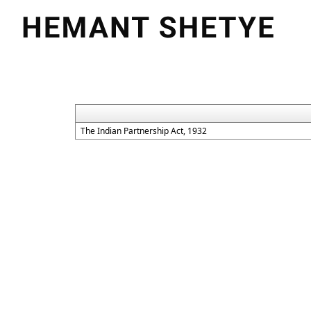
The Indian Partnership Act, 1932