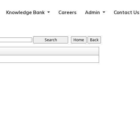
Knowledge Bank
Careers
Admin
Contact Us