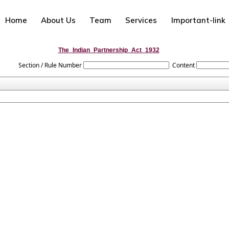
Home
About Us
Team
Services
Important-link
The_Indian_Partnership_Act_1932
Section / Rule Number
Content