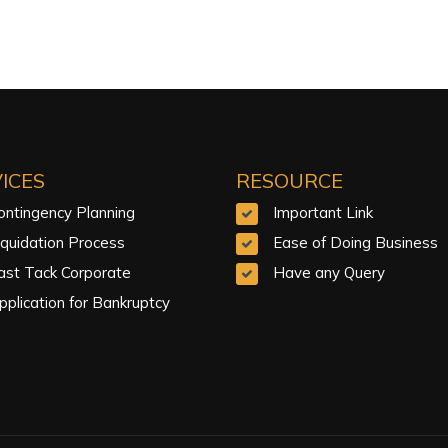
ICES
RESOURCE
ontingency Planning
Important Link
iquidation Process
Ease of Doing Business
ast Tack Corporate
Have any Query
pplication for Bankruptcy