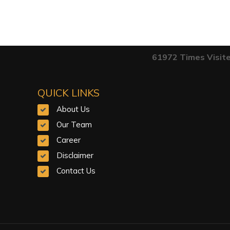
61972
Times Visit
QUICK LINKS
About Us
Our Team
Career
Disclaimer
Contact Us