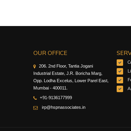
OUR OFFICE
SERV
C
206. 2nd Floor, Tantia Jogani
L
Industrial Estate, J.R. Boricha Marg,
F
Opp. Lodha Excelus, Lower Parel East,
Mumbai - 400011.
A
+91-9
136177999
irp@hspnassociates.in